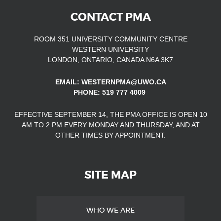
CONTACT PMA
ROOM 351 UNIVERSITY COMMUNITY CENTRE
WESTERN UNIVERSITY
LONDON, ONTARIO, CANADA N6A 3K7
EMAIL: WESTERNPMA@UWO.CA
PHONE: 519 777 4009
EFFECTIVE SEPTEMBER 14, THE PMA OFFICE IS OPEN
10
AM TO 2 PM EVERY MONDAY AND THURSDAY, AND AT
OTHER TIMES
BY APPOINTMENT.
SITE MAP
WHO WE ARE