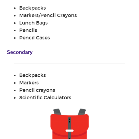
Backpacks
Markers/Pencil Crayons
Lunch Bags
Pencils
Pencil Cases
Secondary
Backpacks
Markers
Pencil crayons
Scientific Calculators