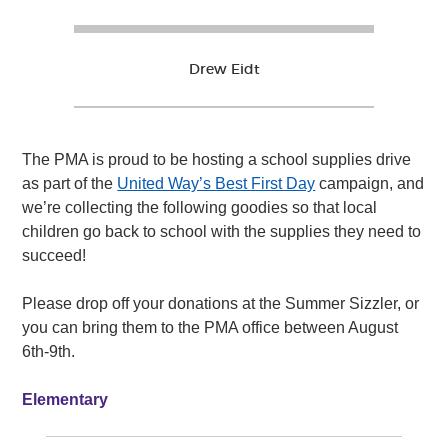
Drew Eidt
The PMA is proud to be hosting a school supplies drive
as part of the
United Way’s Best First Day
campaign, and
we’re collecting the following goodies so that local
children go back to school with the supplies they need to
succeed!
Please drop off your donations at the Summer Sizzler, or
you can bring them to the PMA office between August
6th-9th.
Elementary