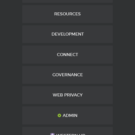
RESOURCES
DEVELOPMENT
CONNECT
GOVERNANCE
WEB PRIVACY
ADMIN