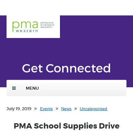
Skip
ENTER
to
SEARCH
main
TERMS
PMA
conte
Weste
nt
rn
Get Connected
MENU
July 19, 2019
Events
News
Uncategorised
PMA School Supplies Drive