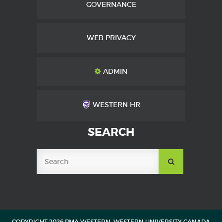
GOVERNANCE
WEB PRIVACY
ADMIN
WESTERN HR
SEARCH
SUBMIT
SEARCH
COPYRIGHT 2026 PMA WESTERN, WESTERN UNIVERSITY CANADA