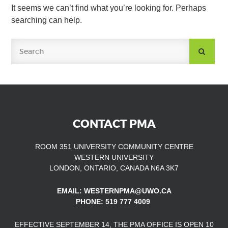
It seems we can’t find what you’re looking for. Perhaps
searching can help.
SUBMIT
SEARCH
CONTACT PMA
ROOM 351 UNIVERSITY COMMUNITY CENTRE
WESTERN UNIVERSITY
LONDON, ONTARIO, CANADA N6A 3K7
EMAIL: WESTERNPMA@UWO.CA
PHONE: 519 777 4009
EFFECTIVE SEPTEMBER 14, THE PMA OFFICE IS OPEN
10