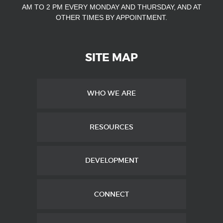
AM TO 2 PM EVERY MONDAY AND THURSDAY, AND AT
OTHER TIMES
BY APPOINTMENT.
SITE MAP
WHO WE ARE
RESOURCES
DEVELOPMENT
CONNECT