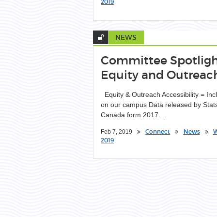
2019
NEWS
Committee Spotligh
Equity and Outreac
Equity & Outreach Accessibility = Inc
on our campus Data released by Stat
Canada form 2017…
Connect
News
W
Feb 7, 2019
2019