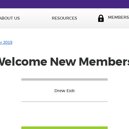
MEMBERS 
ABOUT US
RESOURCES
er 2019
Welcome New Members
Drew Eidt