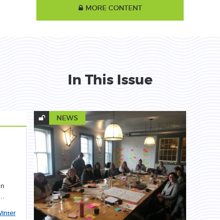
MORE CONTENT
In This Issue
NEWS
en
c…
inter