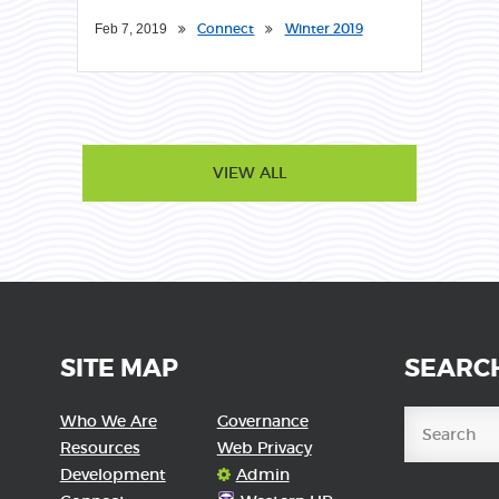
Connect
Winter 2019
Feb 7, 2019
VIEW ALL
SITE MAP
SEARC
Who We Are
Governance
Resources
Web Privacy
Development
Admin