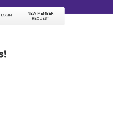
NEW MEMBER
LOGIN
REQUEST
!