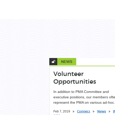
NEWS
Volunteer
Opportunities
In addition to PMA Committee and
executive positions, our members oft
represent the PMA on various ad-ho
Connect
News
W
Feb 7, 2019