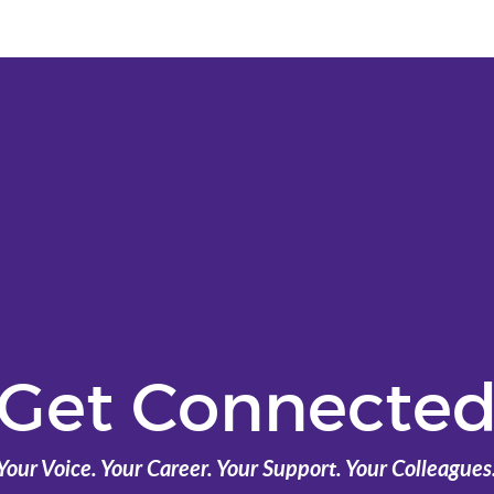
Get Connecte
Your Voice. Your Career. Your Support. Your Colleagues