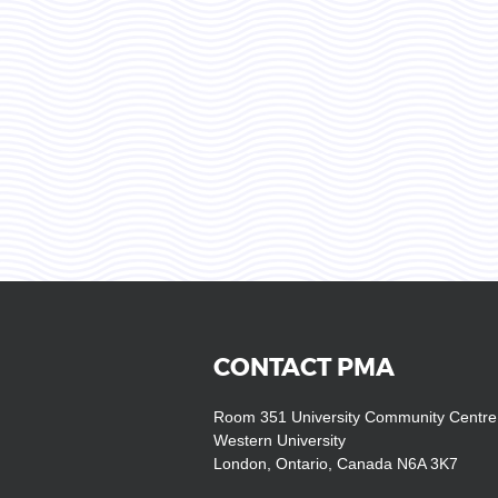
CONTACT PMA
Room 351 University Community Centre
Western University
London, Ontario, Canada N6A 3K7