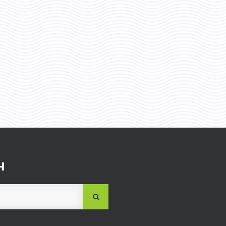
H
SUBMIT
SEARCH