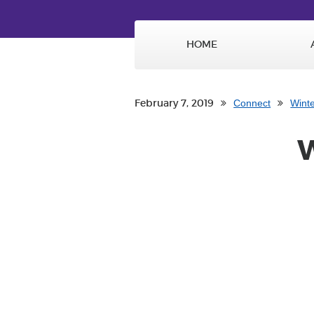
HOME
February 7, 2019
Connect
Wint