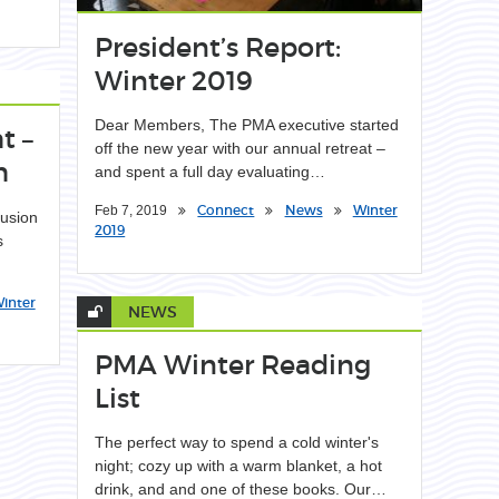
President’s Report:
Winter 2019
Dear Members, The PMA executive started
t –
off the new year with our annual retreat –
h
and spent a full day evaluating…
Connect
News
Winter
Feb 7, 2019
lusion
2019
s
inter
NEWS
PMA Winter Reading
List
The perfect way to spend a cold winter's
night; cozy up with a warm blanket, a hot
drink, and and one of these books. Our…