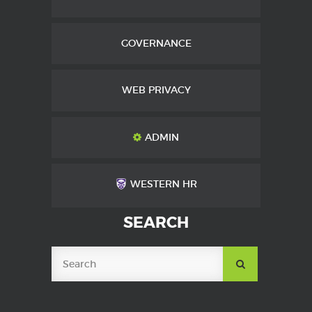
GOVERNANCE
WEB PRIVACY
ADMIN
WESTERN HR
SEARCH
SUBMIT
SEARCH