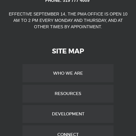
PHONE: 519 777 4009
EFFECTIVE SEPTEMBER 14, THE PMA OFFICE IS OPEN
10
AM TO 2 PM EVERY MONDAY AND THURSDAY, AND AT
OTHER TIMES
BY APPOINTMENT.
SITE MAP
WHO WE ARE
RESOURCES
DEVELOPMENT
CONNECT