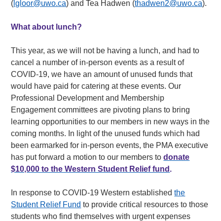
(
lgloor@uwo.ca
) and Tea Hadwen (
thadwen2@uwo.ca
).
What about lunch?
This year, as we will not be having a lunch, and had to
cancel a number of in-person events as a result of
COVID-19, we have an amount of unused funds that
would have paid for catering at these events. Our
Professional Development and Membership
Engagement committees are pivoting plans to bring
learning opportunities to our members in new ways in the
coming months. In light of the unused funds which had
been earmarked for in-person events, the PMA executive
has put forward a motion to our members to
donate
$10,000 to the Western Student Relief fund
.
In response to COVID-19 Western established
the
Student Relief Fund
to provide critical resources to those
students who find themselves with urgent expenses