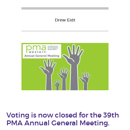
Drew Eidt
Voting is now closed for the 39th
PMA Annual General Meeting.