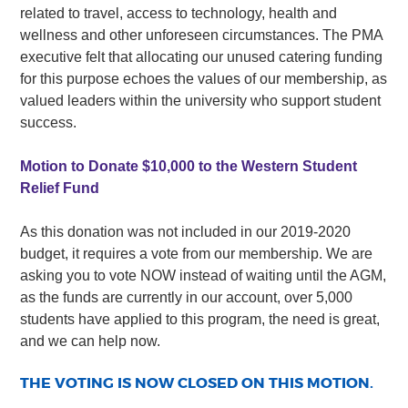
related to travel, access to technology, health and
wellness and other unforeseen circumstances. The PMA
executive felt that allocating our unused catering funding
for this purpose echoes the values of our membership, as
valued leaders within the university who support student
success.
Motion to Donate $10,000 to the Western Student
Relief Fund
As this donation was not included in our 2019-2020
budget, it requires a vote from our membership. We are
asking you to vote NOW instead of waiting until the AGM,
as the funds are currently in our account, over 5,000
students have applied to this program, the need is great,
and we can help now.
THE VOTING IS NOW CLOSED ON THIS MOTION.