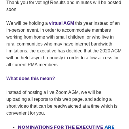
Thank you for voting! Results and minutes will be posted
soon.
We will be holding a
virtual AGM
this year instead of an
in-person event. In order to accommodate members
working from home with small children, or who live in
rural communities who may have internet bandwidth
limitations, the executive has decided that the 2020 AGM
will be held asynchronously in order to allow access for
all current PMA members.
What does this mean?
Instead of hosting a live Zoom AGM, we will be
uploading all reports to this web page, and adding a
short video that can be read/watched at a time which is
convenient for you.
NOMINATIONS FOR THE EXECUTIVE
ARE