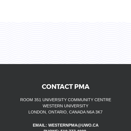
CONTACT PMA
ROOM 351 UNIVERSITY COMMUNITY CENTRE
WESTERN UNIVERSITY
LONDON, ONTARIO, CANADA N6A 3K7
EMAIL: WESTERNPMA@UWO.CA