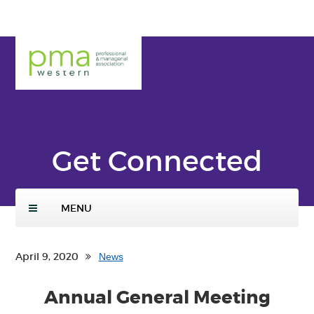
Skip
ENTER
to
SEARCH
main
TERMS
PMA
conte
Weste
nt
rn
Get Connected
MENU
April 9, 2020
News
Annual General Meeting