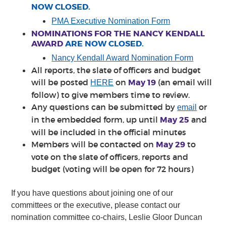
NOW CLOSED.
PMA Executive Nomination Form
NOMINATIONS FOR THE NANCY KENDALL
AWARD
ARE NOW CLOSED.
Nancy Kendall Award Nomination Form
All reports, the slate of officers and budget
will be posted
on
May 19
(an email will
HERE
follow) to give members time to review.
Any questions can be submitted by
or
email
in the embedded form, up until
May 25
and
will be included in the official minutes
Members will be contacted on
May 29
to
vote on the slate of officers, reports and
budget (voting will be open for 72 hours)
If you have questions about joining one of our
committees or the executive, please contact our
nomination committee co-chairs, Leslie Gloor Duncan