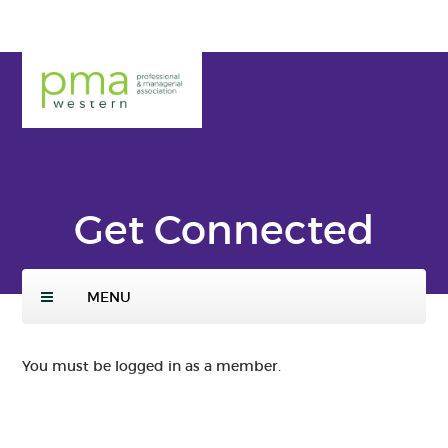
Skip
to
main
PMA
conte
Weste
nt
rn
Get Connected
MENU
You must be logged in as a member.