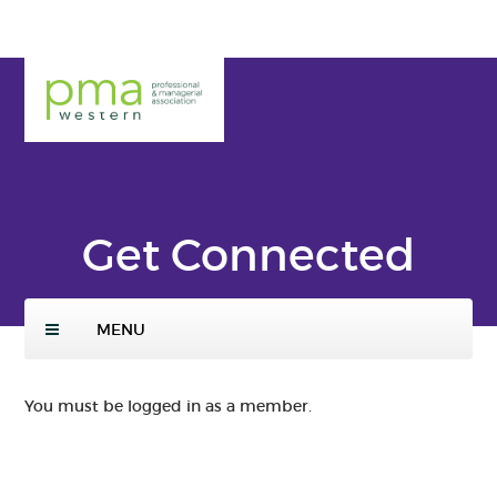
Skip
to
main
PMA
conte
Weste
nt
rn
Get Connected
MENU
You must be logged in as a member.