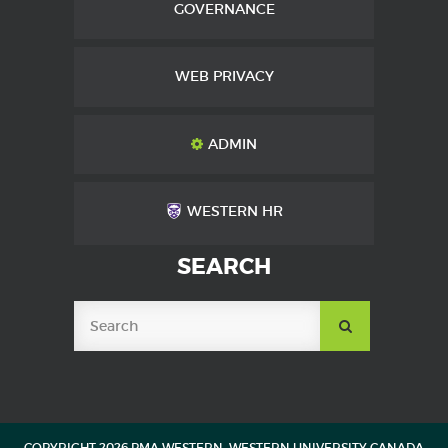
GOVERNANCE
WEB PRIVACY
ADMIN
WESTERN HR
SEARCH
SUBMIT
SEARCH
COPYRIGHT 2026 PMA WESTERN, WESTERN UNIVERSITY CANADA