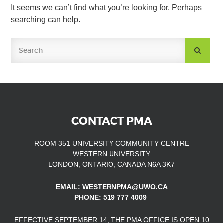
It seems we can’t find what you’re looking for. Perhaps
searching can help.
SUBMIT
SEARCH
CONTACT PMA
ROOM 351 UNIVERSITY COMMUNITY CENTRE
WESTERN UNIVERSITY
LONDON, ONTARIO, CANADA N6A 3K7
EMAIL: WESTERNPMA@UWO.CA
PHONE: 519 777 4009
EFFECTIVE SEPTEMBER 14, THE PMA OFFICE IS OPEN
10