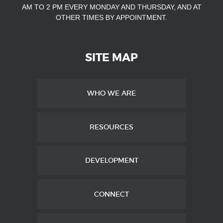
AM TO 2 PM EVERY MONDAY AND THURSDAY, AND AT
OTHER TIMES
BY APPOINTMENT.
SITE MAP
WHO WE ARE
RESOURCES
DEVELOPMENT
CONNECT