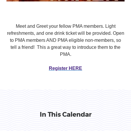
Meet and Greet your fellow PMA members. Light
refreshments, and one drink ticket will be provided. Open
to PMA members AND PMA eligible non-members, so
tell a friend! This a great way to introduce them to the
PMA.
Register HERE
In This Calendar