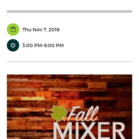
Thu Nov 7, 2019
3:00 PM-5:00 PM