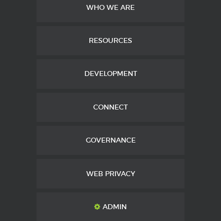
WHO WE ARE
RESOURCES
DEVELOPMENT
CONNECT
GOVERNANCE
WEB PRIVACY
ADMIN