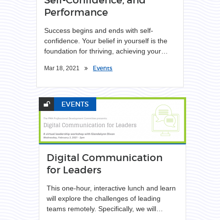
Performance
Success begins and ends with self-
confidence. Your belief in yourself is the
foundation for thriving, achieving your…
Events
Mar 18, 2021
EVENTS
Digital Communication
for Leaders
This one-hour, interactive lunch and learn
will explore the challenges of leading
teams remotely. Specifically, we will…