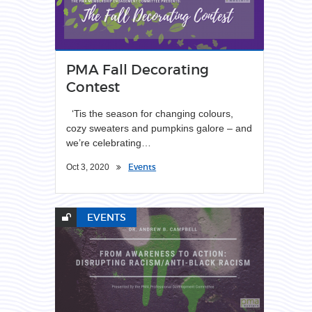
PMA Fall Decorating
Contest
‘Tis the season for changing colours,
cozy sweaters and pumpkins galore – and
we’re celebrating…
Events
Oct 3, 2020
EVENTS