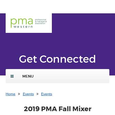
Skip
ENTER
Add
to
SEARCH
to
main
TERMS
PMA
Calen
conte
Weste
dar
nt
rn
Get Connected
MENU
Home
Events
Events
2019 PMA Fall Mixer