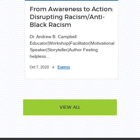
From Awareness to Action:
Disrupting Racism/Anti-
Black Racism
Dr. Andrew B. Campbell
Educator|Workshop|Facilitator|Motivational
Speaker|Storyteller|Author Feeling
helpless…
Events
Oct 7, 2020
VIEW ALL