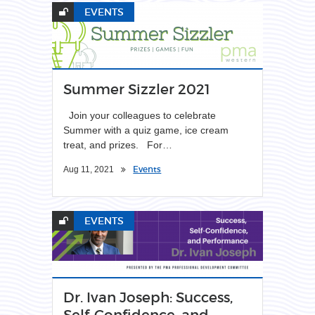
EVENTS
Summer Sizzler 2021
Join your colleagues to celebrate
Summer with a quiz game, ice cream
treat, and prizes. For…
Events
Aug 11, 2021
EVENTS
Dr. Ivan Joseph: Success,
Self-Confidence, and