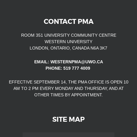
CONTACT PMA
ROOM 351 UNIVERSITY COMMUNITY CENTRE
WESTERN UNIVERSITY
LONDON, ONTARIO, CANADA N6A 3K7
EMAIL: WESTERNPMA@UWO.CA
PHONE: 519 777 4009
EFFECTIVE SEPTEMBER 14, THE PMA OFFICE IS OPEN
10
AM TO 2 PM EVERY MONDAY AND THURSDAY, AND AT
OTHER TIMES
BY APPOINTMENT.
SITE MAP