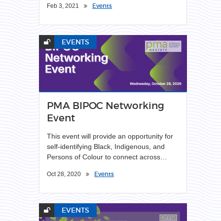
Events
Feb 3, 2021
EVENTS
PMA BIPOC Networking
Event
This event will provide an opportunity for
self-identifying Black, Indigenous, and
Persons of Colour to connect across…
Events
Oct 28, 2020
EVENTS